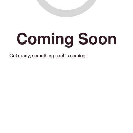
Coming Soon
Get ready, something cool is coming!